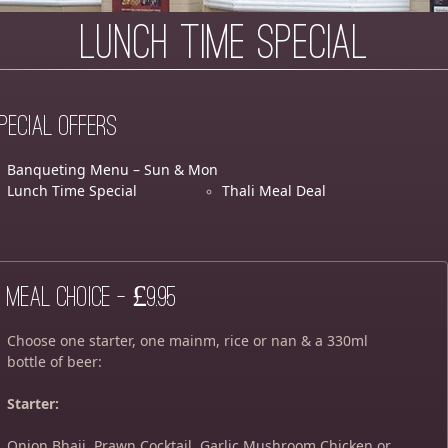
Lunch Time Special
pecial Offers
Banqueting Menu – Sun & Mon
Lunch Time Special
Thali Meal Deal
Meal Choice – £9.95
Choose one starter, one mainm, rice or nan & a 330ml
bottle of beer:
Starter:
Onion Bhaji, Prawn Cocktail, Garlic Mushroom Chicken or