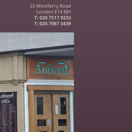
25 Westferry Road
London E14 8JH
T:
020 7517 9233
T:
020 7987 3439