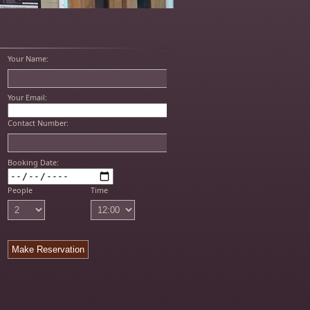
Your Name:
Your Email:
Contact Number:
Booking Date:
People
Time