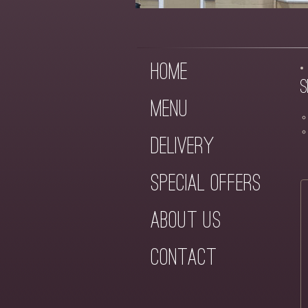
Home
S
Menu
Delivery
Special Offers
About Us
Contact