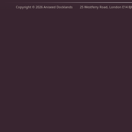
Copyright © 2026
Aniseed Docklands
25 Westferry Road, London E14 8J