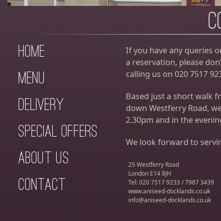
C
Home
If you have any queries o
a reservation, please don’
calling us on 020 7517 92
Menu
Based just a short walk 
Delivery
down Westferry Road, we
2.30pm and in the eveni
Special Offers
We look forward to servi
About Us
25 Westferry Road
London E14 8JH
Contact
Tel: 020 7517 9233 / 7987 3439
www.aniseed-docklands.co.uk
info@aniseed-docklands.co.uk